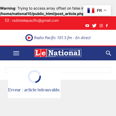
Warning
: Trying to access array offset on false in
FR
/home/national10/public_html/post_article.php
on line
33
: radiotelepacific@gmail.com
Radio Pacific 101.5 fm - En direct
Erreur : article introuvable.